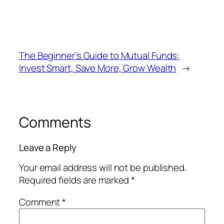
The Beginner’s Guide to Mutual Funds:
Invest Smart, Save More, Grow Wealth
→
Comments
Leave a Reply
Your email address will not be published.
Required fields are marked
*
Comment
*