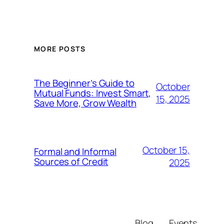
MORE POSTS
The Beginner’s Guide to
October
Mutual Funds: Invest Smart,
15, 2025
Save More, Grow Wealth
October 15,
Formal and Informal
Sources of Credit
2025
Blog
Events