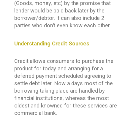
(Goods, money, etc) by the promise that
lender would be paid back later by the
borrower/debtor. It can also include 2
parties who don’t even know each other.
Understanding Credit Sources
Credit allows consumers to purchase the
product for today and arranging for a
deferred payment scheduled agreeing to
settle debt later. Now a days most of the
borrowing taking place are handled by
financial institutions, whereas the most
oldest and knowned for these services are
commercial bank.