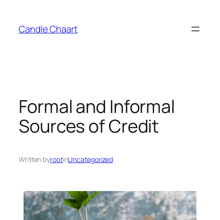
Candle Chaart
Formal and Informal
Sources of Credit
Written by
root
in
Uncategorized