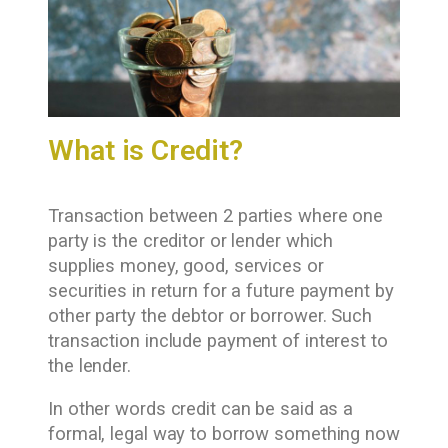
What is Credit?
Transaction between 2 parties where one
party is the creditor or lender which
supplies money, good, services or
securities in return for a future payment by
other party the debtor or borrower. Such
transaction include payment of interest to
the lender.
In other words credit can be said as a
formal, legal way to borrow something now