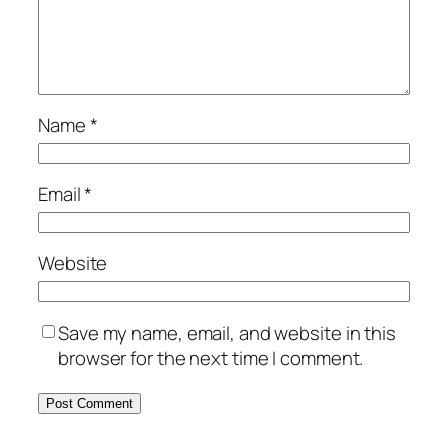
Name
*
Email
*
Website
Save my name, email, and website in this
browser for the next time I comment.